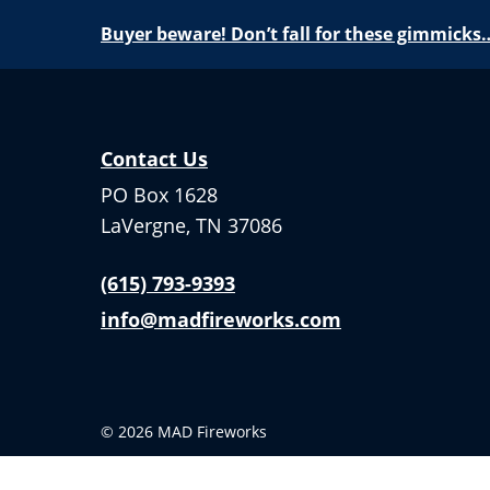
Buyer beware! Don’t fall for these gimmicks
Contact Us
PO Box 1628
LaVergne, TN 37086
(615) 793-9393
info@madfireworks.com
© 2026 MAD Fireworks