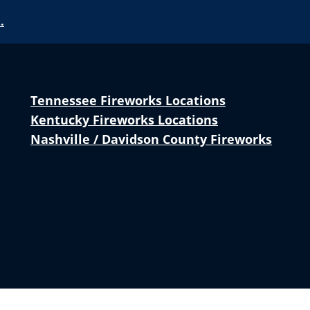
…
Tennessee Fireworks Locations
Kentucky Fireworks Locations
Nashville / Davidson County Fireworks