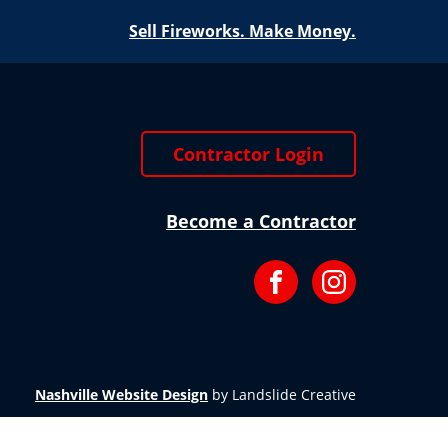
Sell Fireworks. Make Money.
Contractor Login
Become a Contractor
Facebook
Instagram
Nashville Website Design
by Landslide Creative