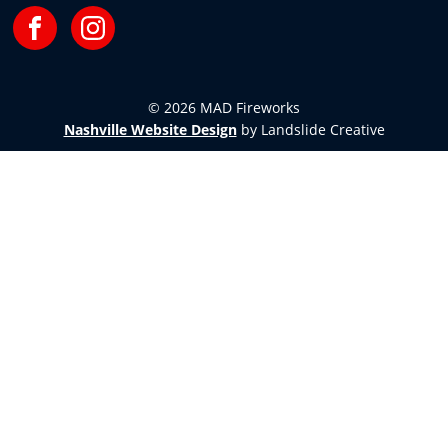
Facebook
Instagram
© 2026 MAD Fireworks
Nashville Website Design
by Landslide Creative