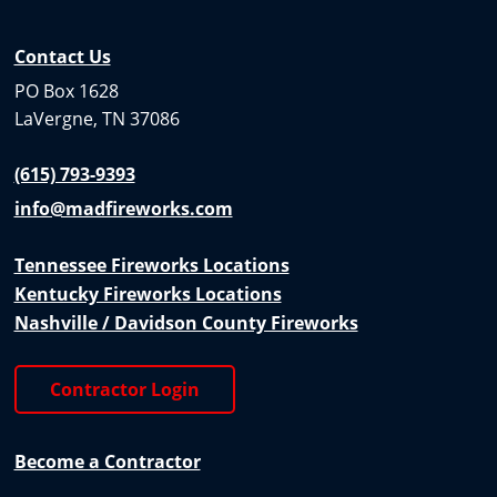
Contact Us
PO Box 1628
LaVergne, TN 37086
(615) 793-9393
info@madfireworks.com
Tennessee Fireworks Locations
Kentucky Fireworks Locations
Nashville / Davidson County Fireworks
Contractor Login
Become a Contractor