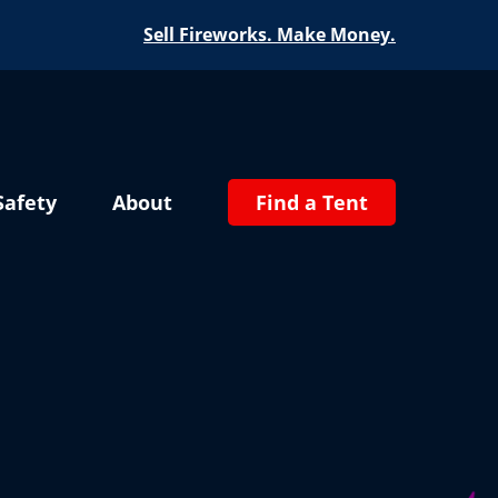
Sell Fireworks. Make Money.
Safety
About
Find a Tent