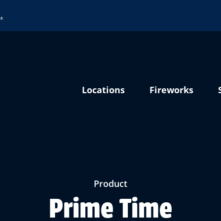
…
Locations
Fireworks
Product
Prime Time