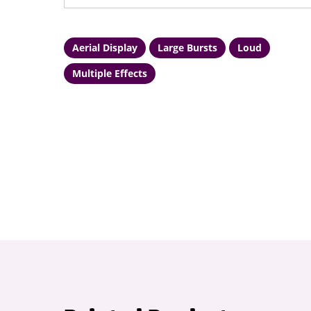
Aerial Display
Large Bursts
Loud
Multiple Effects