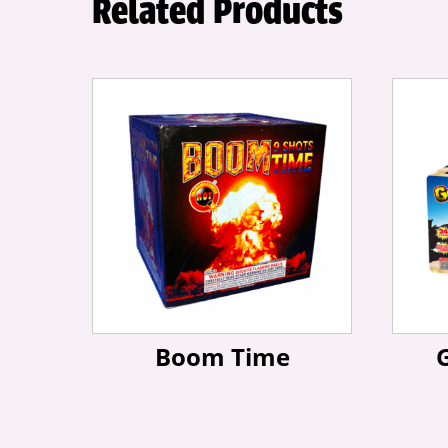
Related Products
Boom Time