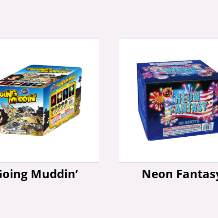
Going Muddin’
Neon Fantas