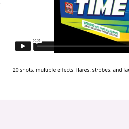
20 shots, multiple effects, flares, strobes, and la