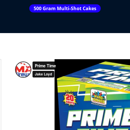
500 Gram Multi-Shot Cakes