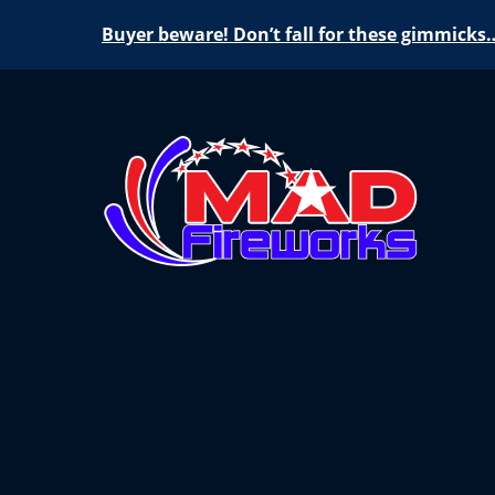
Buyer beware! Don’t fall for these gimmicks