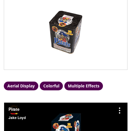
Aerial Display
Colorful
Multiple Effects