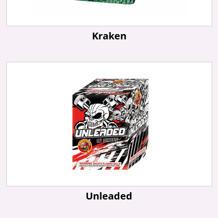
Kraken
Unleaded