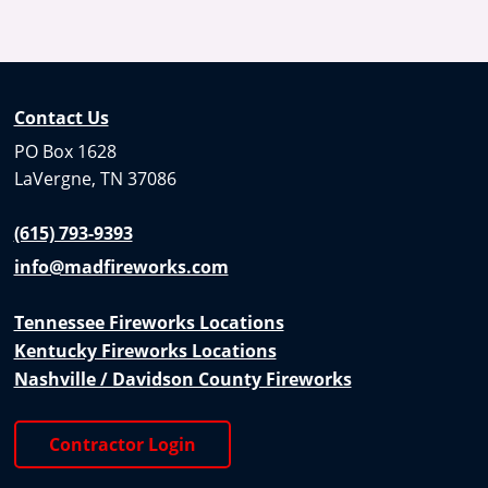
Contact Us
PO Box 1628
LaVergne, TN 37086
(615) 793-9393
info@madfireworks.com
Tennessee Fireworks Locations
Kentucky Fireworks Locations
Nashville / Davidson County Fireworks
Contractor Login