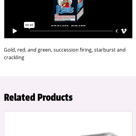
Gold, red, and green, succession firing, starburst and
crackling
Related Products