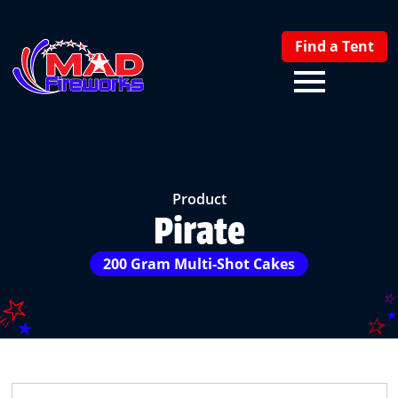
Find a Tent
Product
Pirate
200 Gram Multi-Shot Cakes