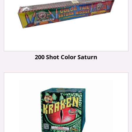
200 Shot Color Saturn