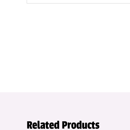
Related Products