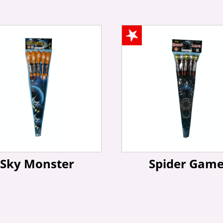
Sky Monster
Spider Gam