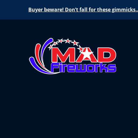
Buyer beware! Don’t fall for these gimmicks