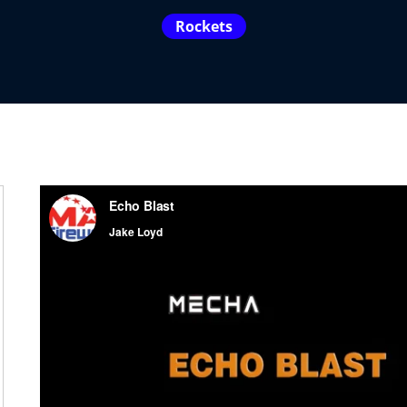
Rockets