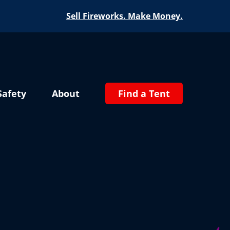
Sell Fireworks. Make Money.
Safety
About
Find a Tent