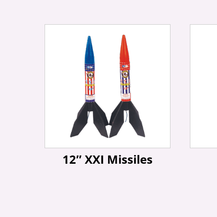
12″ XXI Missiles