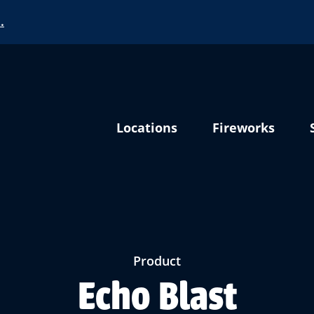
…
Locations
Fireworks
Product
Echo Blast