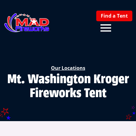
Find a Tent
Our Locations
Mt. Washington Kroger
Fireworks Tent