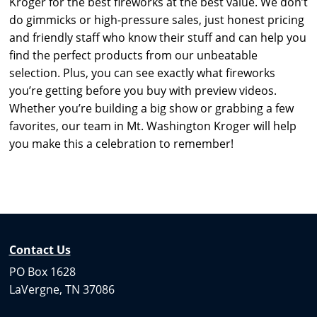
Kroger for the best fireworks at the best value. We don’t
do gimmicks or high-pressure sales, just honest pricing
and friendly staff who know their stuff and can help you
find the perfect products from our unbeatable
selection. Plus, you can see exactly what fireworks
you’re getting before you buy with preview videos.
Whether you’re building a big show or grabbing a few
favorites, our team in Mt. Washington Kroger will help
you make this a celebration to remember!
Contact Us
PO Box 1628
LaVergne, TN 37086