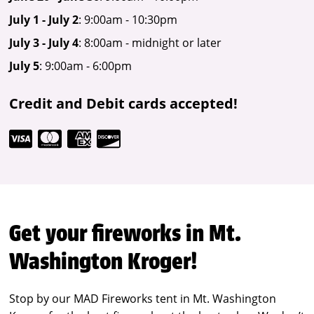
July 1 - July 2
: 9:00am - 10:30pm
July 3 - July 4
: 8:00am - midnight or later
July 5
: 9:00am - 6:00pm
Credit and Debit cards accepted!
Get your fireworks in Mt.
Washington Kroger!
Stop by our MAD Fireworks tent in Mt. Washington