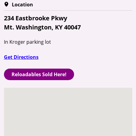
Location
234 Eastbrooke Pkwy
Mt. Washington, KY 40047
In Kroger parking lot
Get Directions
Reloadables Sold Here!