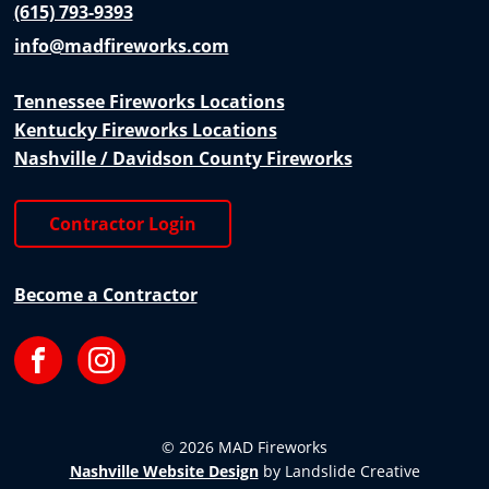
(615) 793-9393
info@madfireworks.com
Tennessee Fireworks Locations
Kentucky Fireworks Locations
Nashville / Davidson County Fireworks
Contractor Login
Become a Contractor
Facebook
Instagram
© 2026 MAD Fireworks
Nashville Website Design
by Landslide Creative