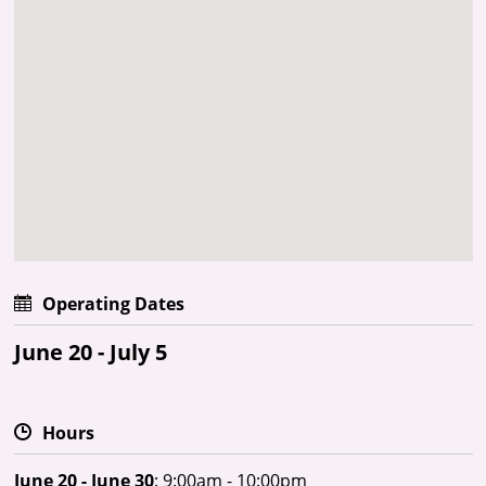
Operating Dates
June 20 - July 5
Hours
June 20 - June 30
: 9:00am - 10:00pm