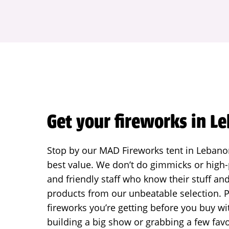
Get your fireworks in L
Stop by our MAD Fireworks tent in Lebanon 
best value. We don’t do gimmicks or high-p
and friendly staff who know their stuff an
products from our unbeatable selection. P
fireworks you’re getting before you buy w
building a big show or grabbing a few favo