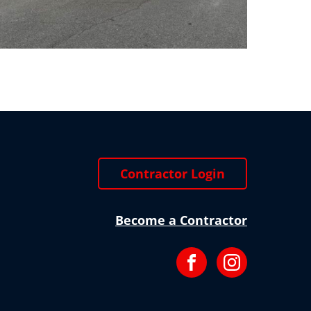
Contractor Login
Become a Contractor
Facebook
Instagram