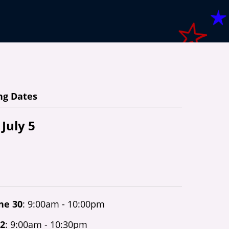
ng Dates
 July 5
une 30
: 9:00am - 10:00pm
 2
: 9:00am - 10:30pm