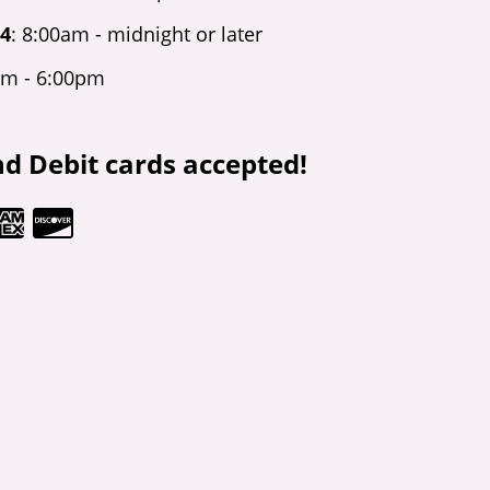
 4
: 8:00am - midnight or later
am - 6:00pm
nd Debit cards accepted!