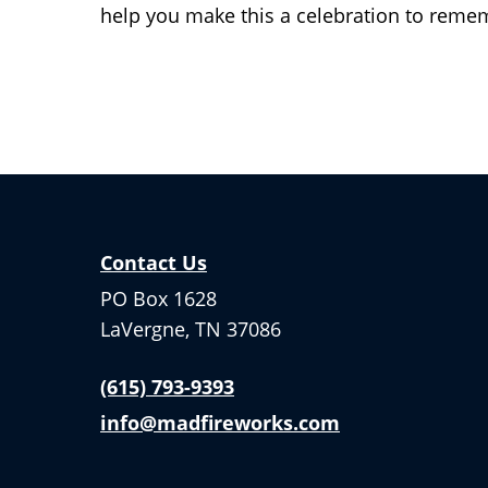
help you make this a celebration to reme
Contact Us
PO Box 1628
LaVergne, TN 37086
(615) 793-9393
info@madfireworks.com