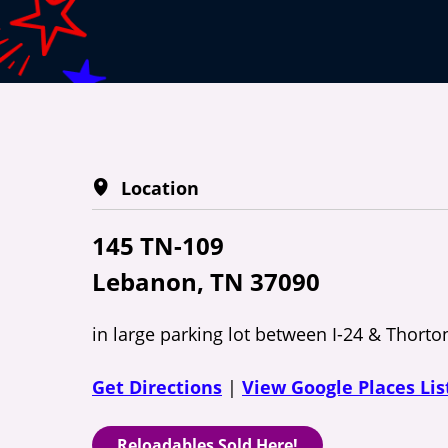
Location
145 TN-109
Lebanon, TN 37090
in large parking lot between I-24 & Thorto
Get Directions
|
View Google Places Lis
Reloadables Sold Here!