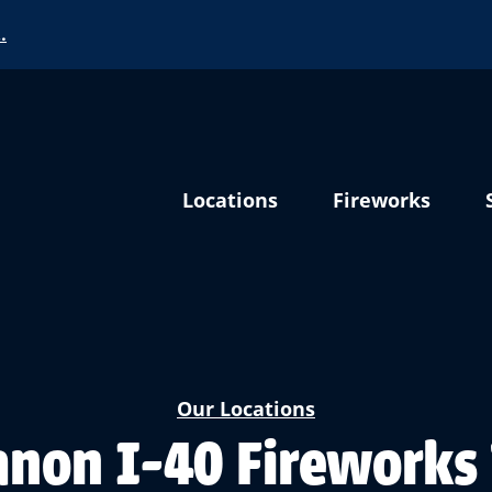
…
Locations
Fireworks
Our Locations
non I-40 Fireworks