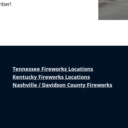
mber!
Tennessee Fireworks Locations
Kentucky Fireworks Locations
Nashville / Davidson County Fireworks