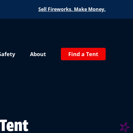
Sell Fireworks. Make Money.
Safety
About
Find a Tent
 Tent