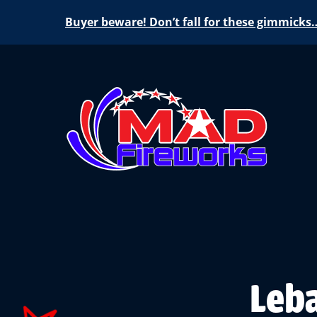
Buyer beware! Don’t fall for these gimmicks
Leba