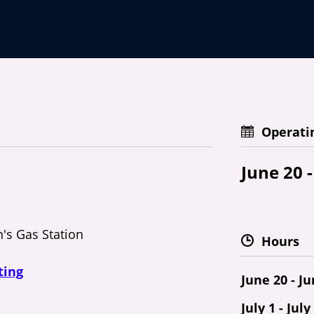
Operati
June 20 -
n's Gas Station
Hours
ting
June 20 - J
July 1 - July