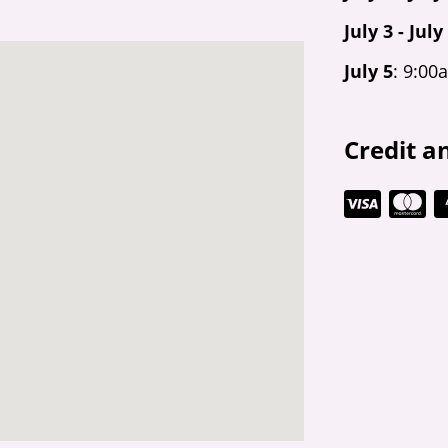
July 3 - July
July 5
: 9:00
Credit a