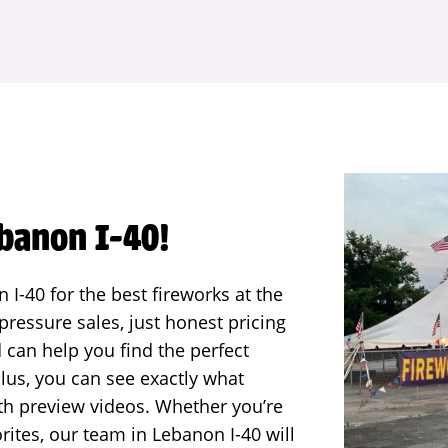
ebanon I-40!
I-40 for the best fireworks at the
ressure sales, just honest pricing
d can help you find the perfect
lus, you can see exactly what
ith preview videos. Whether you’re
rites, our team in Lebanon I-40 will