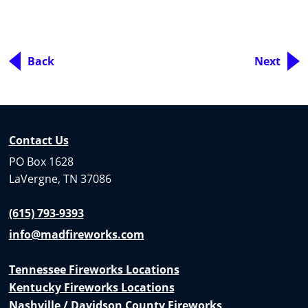
Back
Next
Contact Us
PO Box 1628
LaVergne, TN 37086
(615) 793-9393
info@madfireworks.com
Tennessee Fireworks Locations
Kentucky Fireworks Locations
Nashville / Davidson County Fireworks