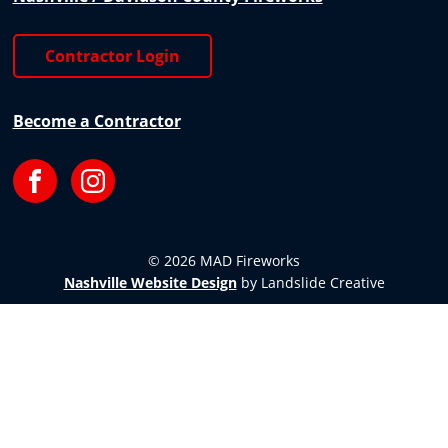
Contractor Login
Become a Contractor
Facebook
Instagram
© 2026 MAD Fireworks
Nashville Website Design
by Landslide Creative